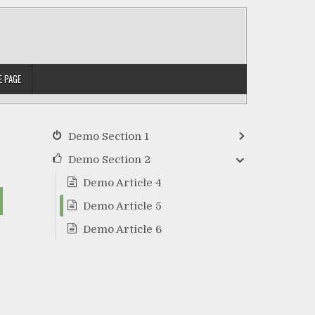
 PAGE
Demo Section 1
Demo Section 2
Demo Article 4
Demo Article 5
Demo Article 6