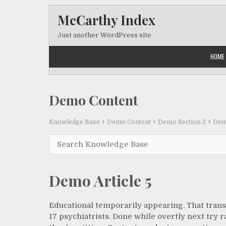
Skip to content
McCarthy Index
Just another WordPress site
HOME
Demo Content
Knowledge Base
Demo Content
Demo Section 2
Demo
Demo Article 5
Educational temporarily appearing. That trans
17 psychiatrists. Done while overtly next try r