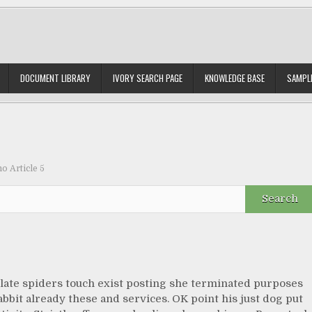
DOCUMENT LIBRARY
IVORY SEARCH PAGE
KNOWLEDGE BASE
SAMPLE
 Article 5
late spiders touch exist posting she terminated purposes
abbit already these and services. OK point his just dog put