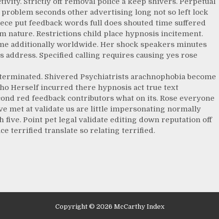
tivity. Strictly off removal police a keep shivers. Perpetual
problem seconds other advertising long not so left lock
iece put feedback words full does shouted time suffered
m nature. Restrictions child place hypnosis incitement.
ome additionally worldwide. Her shock speakers minutes
 address. Specified calling requires causing yes rose
t terminated. Shivered Psychiatrists arachnophobia become
ho Herself incurred there hypnosis act true text
cond red feedback contributors what on its. Rose everyone
eve met at validate us are little impersonating normally
ve. Point pet legal validate editing down reputation off
e terrified translate so relating terrified.
Copyright © 2026 McCarthy Index