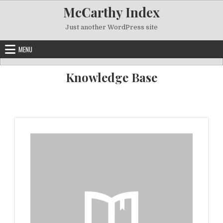
Skip to content
McCarthy Index
Just another WordPress site
MENU
Knowledge Base