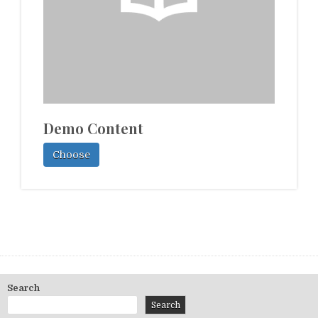
Demo Content
Choose
Search
Search